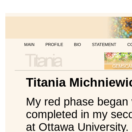
MAIN
PROFILE
BIO
STATEMENT
C
Titania Michniewi
My red phase began wi
completed in my seco
at Ottawa University.