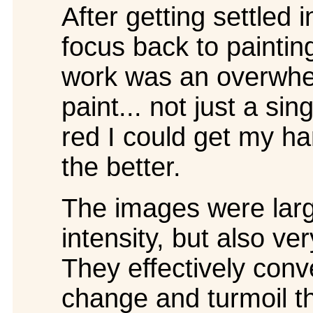
After getting settled i
focus back to painti
work was an overwhel
paint... not just a si
red I could get my ha
the better.
The images were large
intensity, but also ve
They effectively conv
change and turmoil t