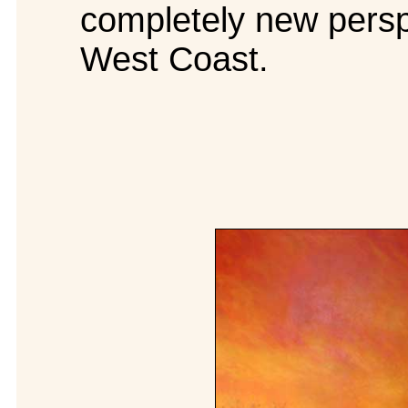
completely new perspe
West Coast.