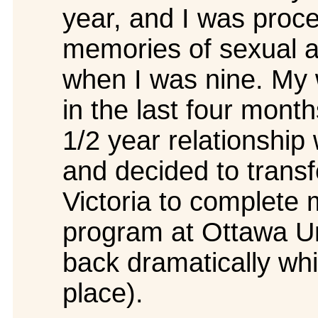
year, and I was proc
memories of sexual 
when I was nine. My w
in the last four mont
1/2 year relationship 
and decided to transfe
Victoria to complete 
program at Ottawa Un
back dramatically whi
place).